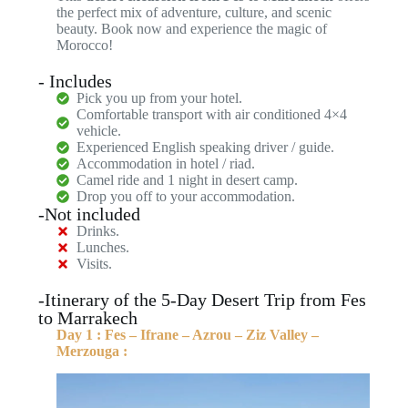
the perfect mix of adventure, culture, and scenic
beauty. Book now and experience the magic of
Morocco!
- Includes
Pick you up from your hotel.
Comfortable transport with air conditioned 4×4
vehicle.
Experienced English speaking driver / guide.
Accommodation in hotel / riad.
Camel ride and 1 night in desert camp.
Drop you off to your accommodation.
-Not included
Drinks.
Lunches.
Visits.
-Itinerary of the 5-Day Desert Trip from Fes
to Marrakech
Day 1 : Fes – Ifrane – Azrou – Ziz Valley –
Merzouga :