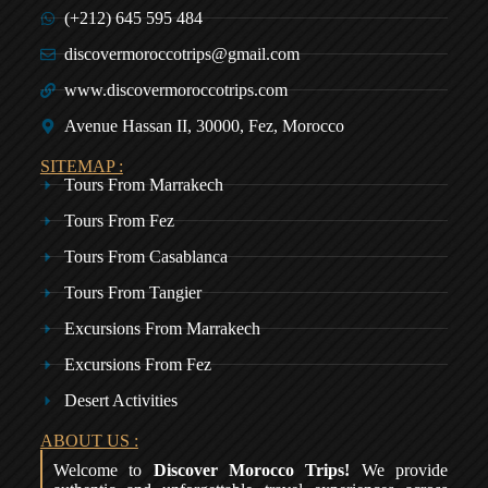
(+212) 645 595 484
discovermoroccotrips@gmail.com
www.discovermoroccotrips.com
Avenue Hassan II, 30000, Fez, Morocco
SITEMAP :
Tours From Marrakech
Tours From Fez
Tours From Casablanca
Tours From Tangier
Excursions From Marrakech
Excursions From Fez
Desert Activities
ABOUT US :
Welcome to
Discover Morocco Trips!
We provide