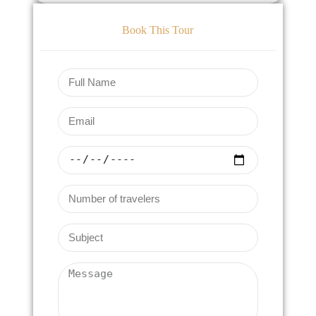
Book This Tour