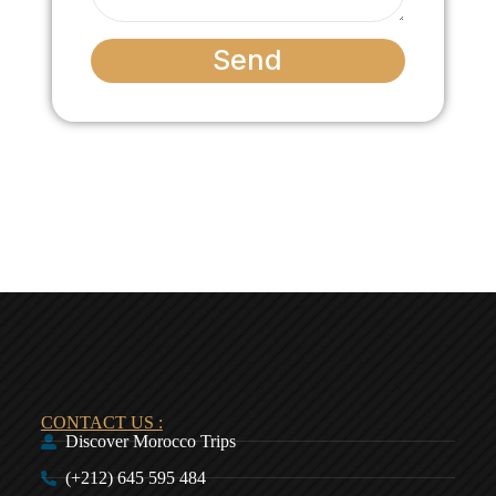
Send
CONTACT US :
Discover Morocco Trips
(+212) 645 595 484