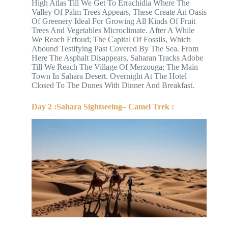
High Atlas Till We Get To Errachidia Where The
Valley Of Palm Trees Appears, These Create An Oasis
Of Greenery Ideal For Growing All Kinds Of Fruit
Trees And Vegetables Microclimate. After A While
We Reach Erfoud; The Capital Of Fossils, Which
Abound Testifying Past Covered By The Sea. From
Here The Asphalt Disappears, Saharan Tracks Adobe
Till We Reach The Village Of Merzouga; The Main
Town In Sahara Desert. Overnight At The Hotel
Closed To The Dunes With Dinner And Breakfast.
Day 2 :Sahara Sightseeing– Camel Trek :