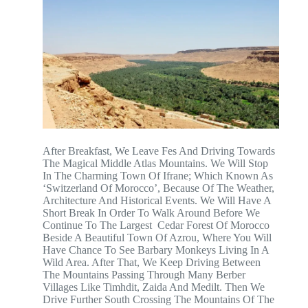
After Breakfast, We Leave Fes And Driving Towards
The Magical Middle Atlas Mountains. We Will Stop
In The Charming Town Of Ifrane; Which Known As
‘Switzerland Of Morocco’, Because Of The Weather,
Architecture And Historical Events. We Will Have A
Short Break In Order To Walk Around Before We
Continue To The Largest Cedar Forest Of Morocco
Beside A Beautiful Town Of Azrou, Where You Will
Have Chance To See Barbary Monkeys Living In A
Wild Area. After That, We Keep Driving Between
The Mountains Passing Through Many Berber
Villages Like Timhdit, Zaida And Medilt. Then We
Drive Further South Crossing The Mountains Of The