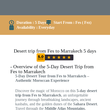
Duration : 5 Days
Start From : Fes ( Fez)
Availability : Everyday
Desert trip from Fes to Marrakech 5 days
- Overview of the 5-Day Desert Trip from
Fes to Marrakech
5-Day Desert Tour from Fes to Marrakech –
Authentic Moroccan Experience
Discover the magic of Morocco on this
5-day desert
trip from Fes to Marrakech
, an unforgettable
journey through breathtaking landscapes, ancient
kasbahs, and the golden dunes of the
Sahara Desert
.
Travel through the
Middle Atlas Mountains
,