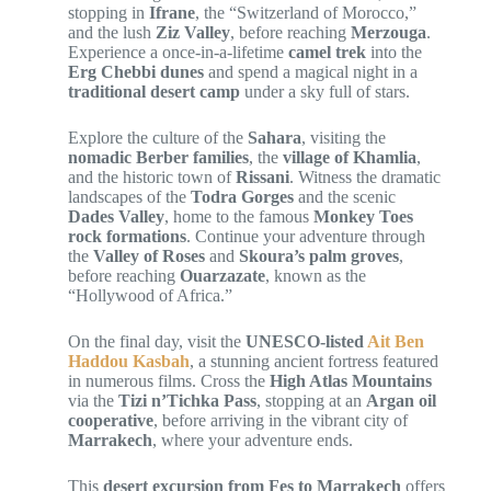
stopping in
Ifrane
, the “Switzerland of Morocco,”
and the lush
Ziz Valley
, before reaching
Merzouga
.
Experience a once-in-a-lifetime
camel trek
into the
Erg Chebbi dunes
and spend a magical night in a
traditional desert camp
under a sky full of stars.
Explore the culture of the
Sahara
, visiting the
nomadic Berber families
, the
village of Khamlia
,
and the historic town of
Rissani
. Witness the dramatic
landscapes of the
Todra Gorges
and the scenic
Dades Valley
, home to the famous
Monkey Toes
rock formations
. Continue your adventure through
the
Valley of Roses
and
Skoura’s palm groves
,
before reaching
Ouarzazate
, known as the
“Hollywood of Africa.”
On the final day, visit the
UNESCO-listed
Ait Ben
Haddou Kasbah
, a stunning ancient fortress featured
in numerous films. Cross the
High Atlas Mountains
via the
Tizi n’Tichka Pass
, stopping at an
Argan oil
cooperative
, before arriving in the vibrant city of
Marrakech
, where your adventure ends.
This
desert excursion from Fes to Marrakech
offers