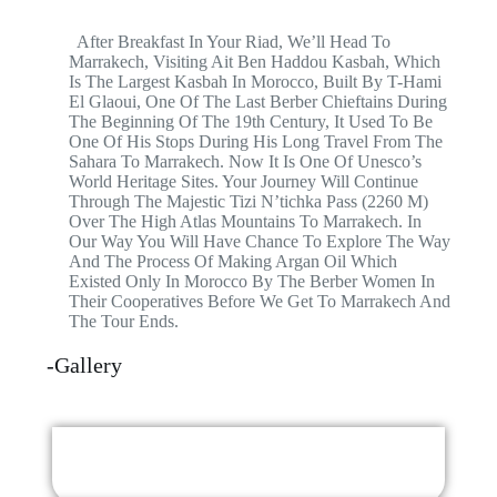
After Breakfast In Your Riad, We’ll Head To
Marrakech, Visiting Ait Ben Haddou Kasbah, Which
Is The Largest Kasbah In Morocco, Built By T-Hami
El Glaoui, One Of The Last Berber Chieftains During
The Beginning Of The 19th Century, It Used To Be
One Of His Stops During His Long Travel From The
Sahara To Marrakech. Now It Is One Of Unesco’s
World Heritage Sites. Your Journey Will Continue
Through The Majestic Tizi N’tichka Pass (2260 M)
Over The High Atlas Mountains To Marrakech. In
Our Way You Will Have Chance To Explore The Way
And The Process Of Making Argan Oil Which
Existed Only In Morocco By The Berber Women In
Their Cooperatives Before We Get To Marrakech And
The Tour Ends.
-Gallery