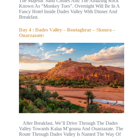
The Majestic Sand Castles And The Amazing Rock
Known As “Monkey Toes”. Overnight Will Be In A
Fancy Hotel Inside Dades Valley With Dinner And
Breakfast.
Day 4 : Dades Valley – Boutaghrar – Skoura –
Ouarzazate:
After Breakfast, We’ll Drive Through The Dades
Valley Towards Kalaa M’gouna And Ouarzazate. The
Route Through Dades Valley Is Named The Way Of