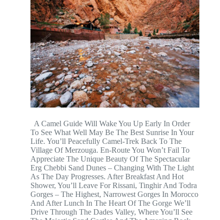
A Camel Guide Will Wake You Up Early In Order
To See What Well May Be The Best Sunrise In Your
Life. You’ll Peacefully Camel-Trek Back To The
Village Of Merzouga. En-Route You Won’t Fail To
Appreciate The Unique Beauty Of The Spectacular
Erg Chebbi Sand Dunes – Changing With The Light
As The Day Progresses. After Breakfast And Hot
Shower, You’ll Leave For Rissani, Tinghir And Todra
Gorges – The Highest, Narrowest Gorges In Morocco
And After Lunch In The Heart Of The Gorge We’ll
Drive Through The Dades Valley, Where You’ll See