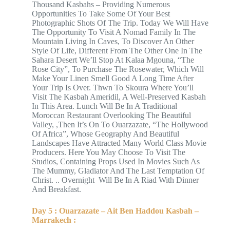
Thousand Kasbahs – Providing Numerous
Opportunities To Take Some Of Your Best
Photographic Shots Of The Trip. Today We Will Have
The Opportunity To Visit A Nomad Family In The
Mountain Living In Caves, To Discover An Other
Style Of Life, Different From The Other One In The
Sahara Desert We’ll Stop At Kalaa Mgouna, “The
Rose City”, To Purchase The Rosewater, Which Will
Make Your Linen Smell Good A Long Time After
Your Trip Is Over. Thwn To Skoura Where You’ll
Visit The Kasbah Ameridil, A Well-Preserved Kasbah
In This Area. Lunch Will Be In A Traditional
Moroccan Restaurant Overlooking The Beautiful
Valley, ,Then It’s On To Ouarzazate, “The Hollywood
Of Africa”, Whose Geography And Beautiful
Landscapes Have Attracted Many World Class Movie
Producers. Here You May Choose To Visit The
Studios, Containing Props Used In Movies Such As
The Mummy, Gladiator And The Last Temptation Of
Christ. .. Overnight Will Be In A Riad With Dinner
And Breakfast.
Day 5 : Ouarzazate – Ait Ben Haddou Kasbah –
Marrakech :