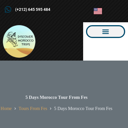
(+212) 645 595 484
5 Days Morocco Tour From Fes
Home
Tours From Fes
5 Days Morocco Tour From Fes