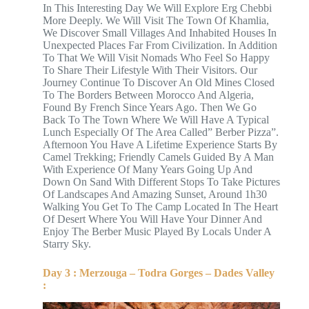
In This Interesting Day We Will Explore Erg Chebbi
More Deeply. We Will Visit The Town Of Khamlia,
We Discover Small Villages And Inhabited Houses In
Unexpected Places Far From Civilization. In Addition
To That We Will Visit Nomads Who Feel So Happy
To Share Their Lifestyle With Their Visitors. Our
Journey Continue To Discover An Old Mines Closed
To The Borders Between Morocco And Algeria,
Found By French Since Years Ago. Then We Go
Back To The Town Where We Will Have A Typical
Lunch Especially Of The Area Called” Berber Pizza”.
Afternoon You Have A Lifetime Experience Starts By
Camel Trekking; Friendly Camels Guided By A Man
With Experience Of Many Years Going Up And
Down On Sand With Different Stops To Take Pictures
Of Landscapes And Amazing Sunset, Around 1h30
Walking You Get To The Camp Located In The Heart
Of Desert Where You Will Have Your Dinner And
Enjoy The Berber Music Played By Locals Under A
Starry Sky.
Day 3 : Merzouga – Todra Gorges – Dades Valley
: