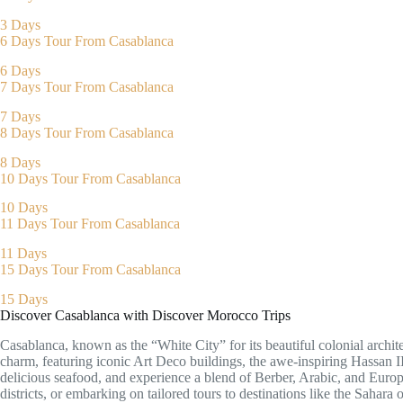
3 Days
6 Days Tour From Casablanca
6 Days
7 Days Tour From Casablanca
7 Days
8 Days Tour From Casablanca
8 Days
10 Days Tour From Casablanca
10 Days
11 Days Tour From Casablanca
11 Days
15 Days Tour From Casablanca
15 Days
Discover Casablanca with Discover Morocco Trips
Casablanca, known as the “White City” for its beautiful colonial archi
charm, featuring iconic Art Deco buildings, the awe-inspiring Hassan II
delicious seafood, and experience a blend of Berber, Arabic, and Europ
districts, or embarking on tailored tours to destinations like the Sahara