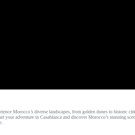
erience Morocco’s diverse landscapes, from golden dunes to historic citi
 Start your adventure in Casablanca and discover Morocco’s stunning sce
e.