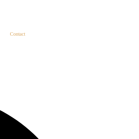
Contact