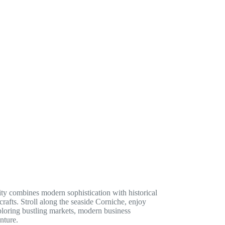
ity combines modern sophistication with historical
rafts. Stroll along the seaside Corniche, enjoy
ploring bustling markets, modern business
nture.