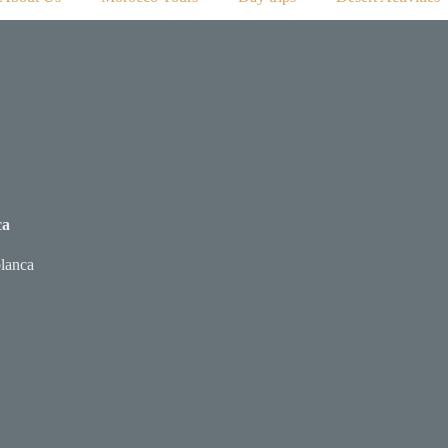
ca
lanca