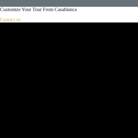
Customize Your Tour From Casablanca
Contact us