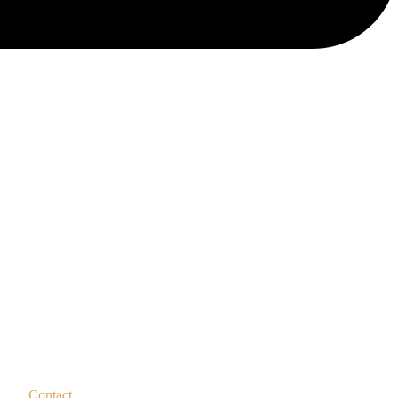
Contact