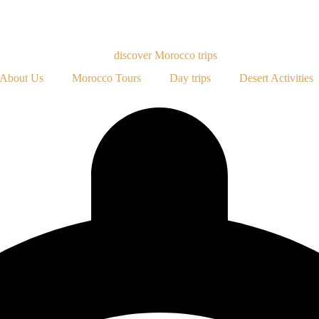
About Us
Morocco Tours
Day trips
Desert Activities