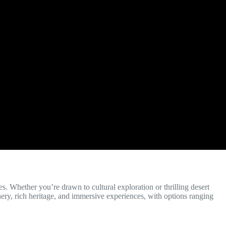
es. Whether you’re drawn to cultural exploration or thrilling desert
nery, rich heritage, and immersive experiences, with options ranging