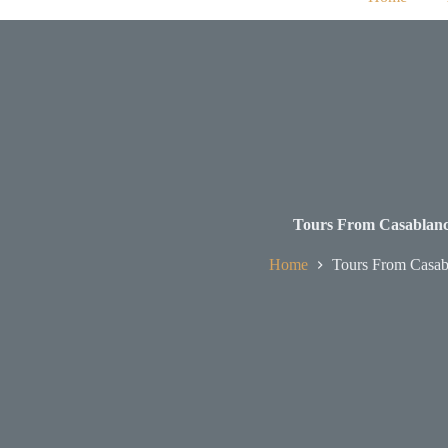
Tours From Casablan
Home
Tours From Casab