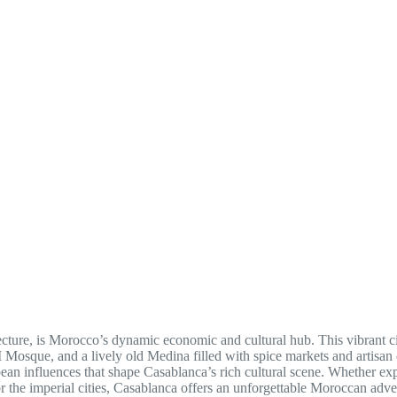
tecture, is Morocco’s dynamic economic and cultural hub. This vibrant c
 Mosque, and a lively old Medina filled with spice markets and artisan c
ean influences that shape Casablanca’s rich cultural scene. Whether ex
 or the imperial cities, Casablanca offers an unforgettable Moroccan adve