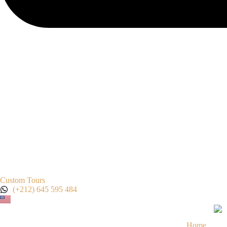
Custom Tours
(+212) 645 595 484
Home