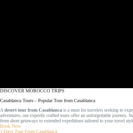
DISCOVER MOROCCO TRIPS
Casablanca Tours – Popular Tour from Casablanca
A
desert tour from Casablanca
is a must for travelers seeking to exp
adventures, our expertly crafted tours offer an unforgettable journey.
from short getaways to extended expeditions tailored to your travel styl
Book Now
3 Days Tour From Casablanca