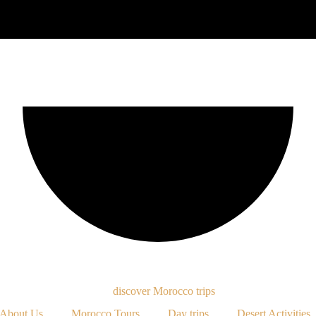
About Us
Morocco Tours
Day trips
Desert Activities