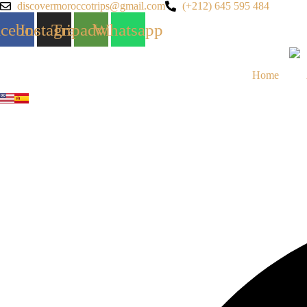
Skip
discovermoroccotrips@gmail.com
(+212) 645 595 484
to
acebook
Instagram
Tripadvisor
Whatsapp
content
Home